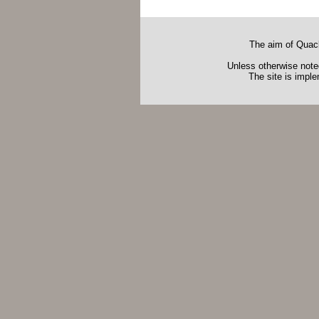
The aim of Quack
Unless otherwise noted
The site is impl