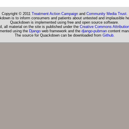
Copyright © 2011
Treatment Action Campaign
and
Community Media Trust
.
down is to inform consumers and patients about untested and implausible he
Quackdown is implemented using free and open source software.
, all material on the site is published under the
Creative Commons Attribution
emented using the
Django
web framework and the
django-pubman
content man
The source for Quackdown can be downloaded from
Github
.