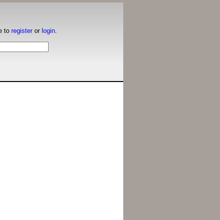
e to
register
or
login
.