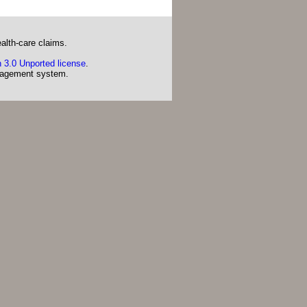
alth-care claims.
 3.0 Unported license
.
agement system.