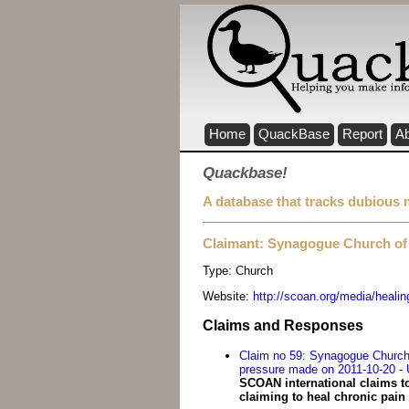
Home
QuackBase
Report
A
Quackbase!
A database that tracks dubious 
Claimant: Synagogue Church of 
Type:
Church
Website:
http://scoan.org/media/healin
Claims and Responses
Claim no 59: Synagogue Church o
pressure made on 2011-10-20 - 
SCOAN international claims t
claiming to heal chronic pain