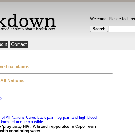
Welcome. Please feel fre
bout
Contact
medical claims.
All Nations
g/
f All Nations Cures back pain, leg pain and high blood
Untested and implausible
o 'pray away HIV'. A branch opperates in Cape Town
 with annointing water.