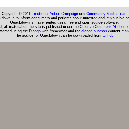
Copyright © 2011
Treatment Action Campaign
and
Community Media Trust
.
down is to inform consumers and patients about untested and implausible he
Quackdown is implemented using free and open source software.
, all material on the site is published under the
Creative Commons Attribution
emented using the
Django
web framework and the
django-pubman
content man
The source for Quackdown can be downloaded from
Github
.