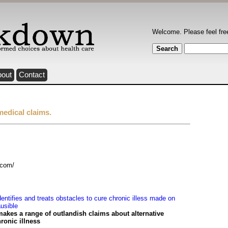
Welcome. Please feel fre
bout
Contact
medical claims.
.com/
ntifies and treats obstacles to cure chronic illess made on
usible
es a range of outlandish claims about alternative
ronic illness