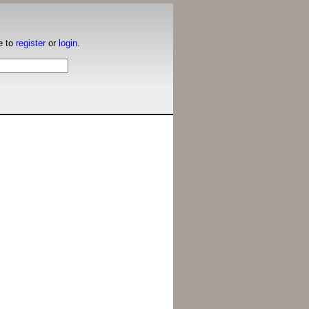
e to
register
or
login
.