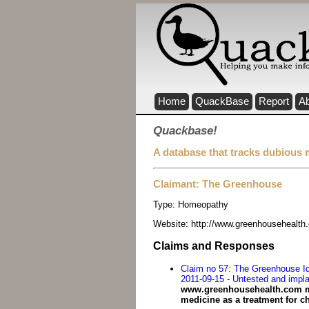
Home
QuackBase
Report
A
Quackbase!
A database that tracks dubious 
Claimant: The Greenhouse
Type:
Homeopathy
Website:
http://www.greenhousehealth
Claims and Responses
Claim no 57: The Greenhouse Ide
2011-09-15 - Untested and impla
www.greenhousehealth.com mak
medicine as a treatment for ch