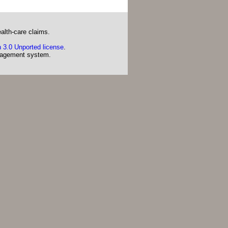
alth-care claims.
 3.0 Unported license
.
agement system.