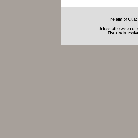
The aim of Quack
Unless otherwise noted
The site is impl