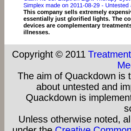
Simplex made on 2011-08-29 - Untested 
This company sells extremely expensiv
essentially just glorified lights. The 
devices are complementary treatments 
illnesses.
Copyright © 2011
Treatment
Med
The aim of Quackdown is t
about untested and imp
Quackdown is implement
s
Unless otherwise noted, all
under the
Creative Commons 