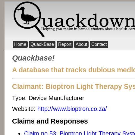
Home
QuackBase
Report
About
Contact
Quackbase!
A database that tracks dubious medic
Claimant: Bioptron Light Therapy Sy
Type:
Device Manufacturer
Website:
http://www.bioptron.co.za/
Claims and Responses
Claim no 53: Bioptron Light Therapy Sys