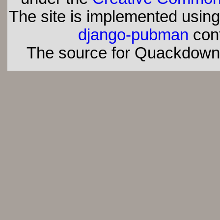
The site is implemented usin
django-pubman
con
The source for Quackdown