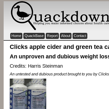
Home
QuackBase
Report
About
Contact
Clicks apple cider and green tea 
An unproven and dubious weight los
Credits: Harris Steinman
An untested and dubious product brought to you by Clicks