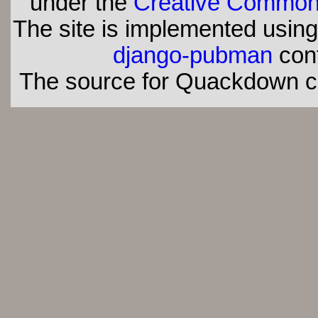
under the
Creative Commons 
The site is implemented usin
django-pubman
con
The source for Quackdown 