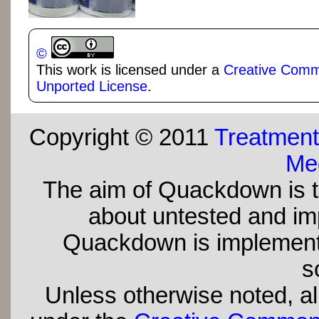
©
This work is licensed under a
Creative Commo
Unported License
.
Copyright © 2011
Treatment
Med
The aim of Quackdown is t
about untested and imp
Quackdown is implement
s
Unless otherwise noted, all