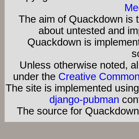
Med
The aim of Quackdown is t
about untested and imp
Quackdown is implement
s
Unless otherwise noted, all
under the
Creative Commons 
The site is implemented usin
django-pubman
con
The source for Quackdown