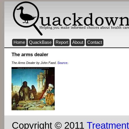
Home
QuackBase
Report
About
Contact
The arms dealer
The Arms Dealer by John Faed.
Source
.
Copyright © 2011
Treatment