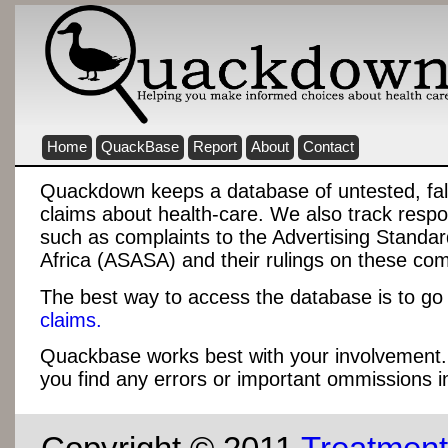
Home
QuackBase
Report
About
Contact
Quackdown keeps a database of untested, fa
claims about health-care. We also track respo
such as complaints to the Advertising Standar
Africa (ASASA) and their rulings on these com
The best way to access the database is to go 
claims.
Quackbase works best with your involvement
you find any errors or important ommissions i