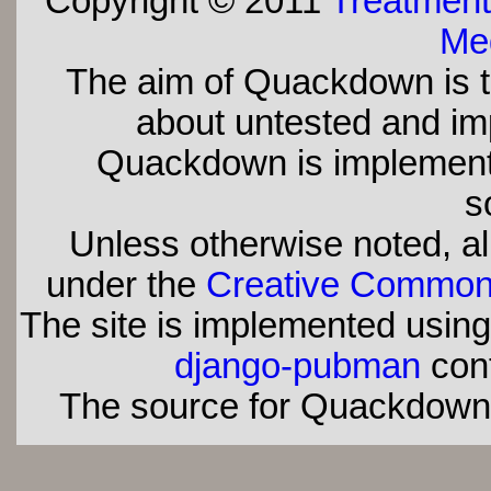
Copyright © 2011
Treatment
Med
The aim of Quackdown is t
about untested and imp
Quackdown is implement
s
Unless otherwise noted, all
under the
Creative Commons 
The site is implemented usin
django-pubman
con
The source for Quackdown