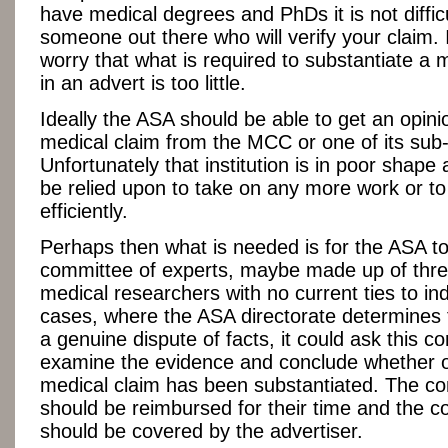
have medical degrees and PhDs it is not difficu
someone out there who will verify your claim. 
worry that what is required to substantiate a 
in an advert is too little.
Ideally the ASA should be able to get an opini
medical claim from the MCC or one of its sub
Unfortunately that institution is in poor shape
be relied upon to take on any more work or t
efficiently.
Perhaps then what is needed is for the ASA to
committee of experts, maybe made up of three
medical researchers with no current ties to ind
cases, where the ASA directorate determines t
a genuine dispute of facts, it could ask this c
examine the evidence and conclude whether o
medical claim has been substantiated. The c
should be reimbursed for their time and the co
should be covered by the advertiser.