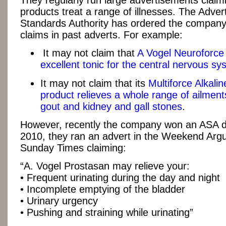
They regularly run large advertisements claimi
products treat a range of illnesses. The Advert
Standards Authority has ordered the company
claims in past adverts. For example:
It may not claim that
A Vogel Neuroforce 
excellent tonic for the central nervous sy
It may not claim that its
Multiforce Alkali
product relieves a whole range of ailments
gout and kidney and gall stones
.
However, recently the company won an ASA di
2010, they ran an advert in the Weekend Arg
Sunday Times claiming:
“A. Vogel Prostasan may relieve your:
• Frequent urinating during the day and night
• Incomplete emptying of the bladder
• Urinary urgency
• Pushing and straining while urinating”