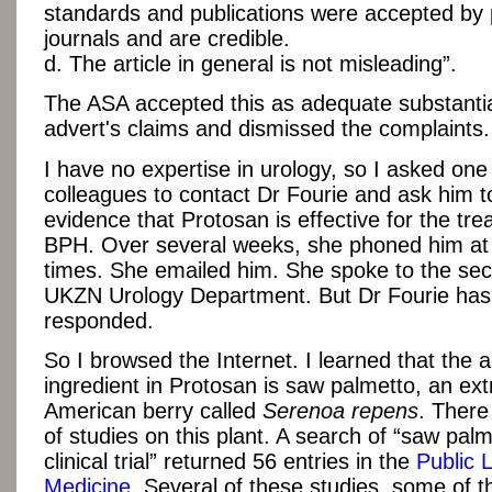
standards and publications were accepted by 
journals and are credible.
d. The article in general is not misleading”.
The ASA accepted this as adequate substantia
advert's claims and dismissed the complaints.
I have no expertise in urology, so I asked one
colleagues to contact Dr Fourie and ask him t
evidence that Protosan is effective for the tre
BPH. Over several weeks, she phoned him at 
times. She emailed him. She spoke to the sec
UKZN Urology Department. But Dr Fourie has
responded.
So I browsed the Internet. I learned that the a
ingredient in Protosan is saw palmetto, an ext
American berry called
Serenoa repens
.
There
of studies on this plant. A search of “saw pa
clinical trial” returned 56 entries in the
Public L
Medicine
. Several of these studies, some of 