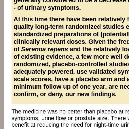
generally considered to be a decrease 
- of urinary symptoms.
At this time there have been relatively
quality long-term randomized studies 
standardized preparations of (potential
clinically relevant doses. Given the fr
of
Serenoa repens
and the relatively lo
of existing evidence, a few more well 
randomized, placebo-controlled studies
adequately powered, use validated sy
scale scores, have a placebo arm and 
minimum follow up of one year, are ne
confirm, or deny, our new findings.
The medicine was no better than placebo at r
symptoms, urine flow or prostate size. Ther
benefit at reducing the need for night-time uri