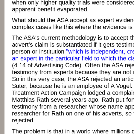
when only higher quality trials were considered
apparent benefit evaporated.
What should the ASA accept as expert eviden
complex cases like this where the evidence is 
The ASA's current methodology is to accept t
advert's claim is substantiated if it gets testi
person or institution
"which is independent, cr
an expert in the particular field to which the cl
(4.14 of Advertising Code). Often the ASA rej
testimony from experts because they are not
So in this very case, the ASA rejected an arti
Suter, because he is an employee of A Vogel
Treatment Action Campaign lodged a complain
Matthias Rath several years ago, Rath put fo
testimony from a researcher whose name app
researcher for Rath on one of his adverts, so
rejected.
The problem is that in a world where millions 