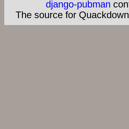
django-pubman
con
The source for Quackdown