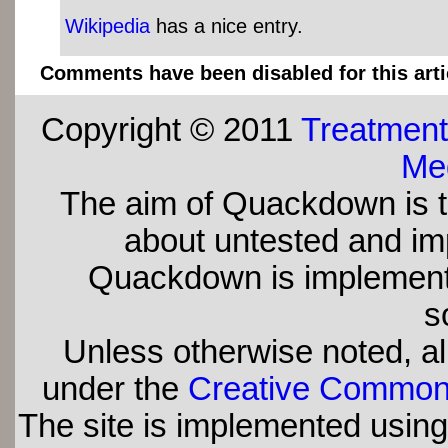
Wikipedia
has a nice entry.
Comments have been disabled for this arti
Copyright © 2011
Treatment
Med
The aim of Quackdown is t
about untested and imp
Quackdown is implement
s
Unless otherwise noted, all
under the
Creative Commons 
The site is implemented usin