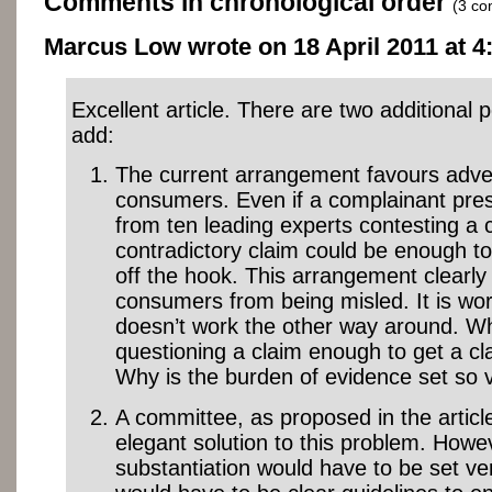
Comments in chronological order
(3 c
Marcus Low wrote on 18 April 2011 at 4:
Excellent article. There are two additional po
add:
The current arrangement favours adver
consumers. Even if a complainant pre
from ten leading experts contesting a 
contradictory claim could be enough to
off the hook. This arrangement clearly f
consumers from being misled. It is wor
doesn’t work the other way around. Wh
questioning a claim enough to get a cl
Why is the burden of evidence set so 
A committee, as proposed in the articl
elegant solution to this problem. Howev
substantiation would have to be set ve