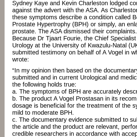
Sydney Kaye and Kevin Charleston lodged co
against the advert with the ASA. As Charlesto
these symptoms describe a condition called B
Prostate Hypertrophy (BPH) or simply, an enl
prostate. The ASA dismissed their complaint
Because Dr Tjaart Fourie, the Chief Specialis
Urology at the University of Kwazulu-Natal (
submitted testimony on behalf of A Vogel in w
wrote:
“In my opinion then based on the documentar
submitted and in current Urological and medic
the following holds true:
a. The symptoms of BPH are accurately descr
b. The product A Vogel Prostasan in its rec
dosage is beneficial for the treatment of the
mild to moderate BPH.
c. The documentary evidence submitted to su
the article and the product are relevant, perf
credible researchers in accordance with acce