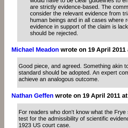
would have to be clear guidelines to en
are strictly evidence-based. The comm
consider the relevant evidence from tr
human beings and in all cases where ro
evidence in support of the claim is lack
should be rejected.
Michael Meadon
wrote on 19 April 2011 
Good piece, and agreed. Something akin to
standard should be adopted. An expert co
achieve an analogous outcome.
Nathan Geffen
wrote on 19 April 2011 at
For readers who don't know what the Frye st
test for the admissibility of scientific evid
1923 US court case.