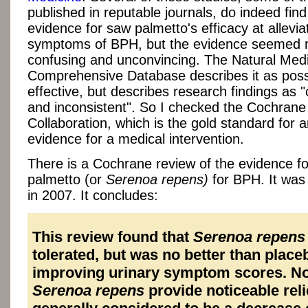
published in reputable journals, do indeed fin
evidence for saw palmetto's efficacy at allevia
symptoms of BPH, but the evidence seemed 
confusing and unconvincing. The Natural Med
Comprehensive Database describes it as poss
effective, but describes research findings as 
and inconsistent". So I checked the Cochrane
Collaboration, which is the gold standard for a
evidence for a medical intervention.
There is a Cochrane review of the evidence f
palmetto (or
Serenoa repens)
for BPH. It was
in 2007. It concludes:
This review found that
Serenoa repens
tolerated, but was no better than place
improving urinary symptom scores. No
Serenoa repens
provide noticeable relie