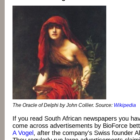
The Oracle of Delphi by John Collier. Source:
Wikipedia
If you read South African newspapers you ha
come across advertisements by BioForce bet
A Vogel
, after the company's Swiss founder Al