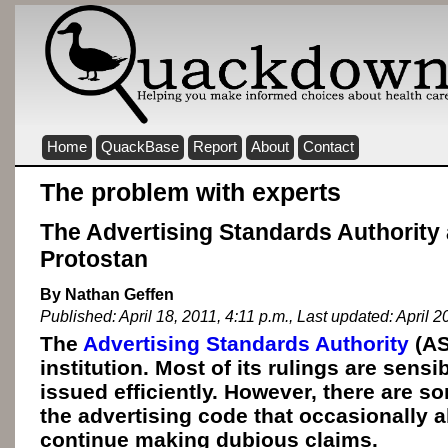
Home
QuackBase
Report
About
Contact
The problem with experts
The Advertising Standards Authority
Protostan
By Nathan Geffen
Published: April 18, 2011, 4:11 p.m., Last updated: April 2
The
Advertising Standards Authority
(AS
institution. Most of its rulings are sensi
issued efficiently. However, there are s
the advertising code that occasionally 
continue making dubious claims.