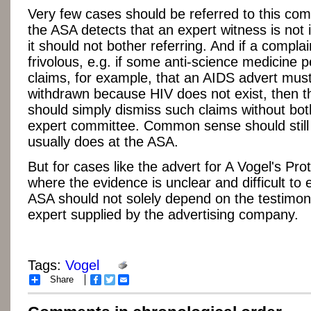
Very few cases should be referred to this comm
the ASA detects that an expert witness is not
it should not bother referring. And if a complai
frivolous, e.g. if some anti-science medicine 
claims, for example, that an AIDS advert mus
withdrawn because HIV does not exist, then 
should simply dismiss such claims without bot
expert committee. Common sense should still p
usually does at the ASA.
But for cases like the advert for A Vogel's Pro
where the evidence is unclear and difficult to 
ASA should not solely depend on the testimony
expert supplied by the advertising company.
Tags:
Vogel
Share
Facebook
Twitter
Email