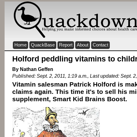
Home
QuackBase
Report
About
Contact
Holford peddling vitamins to child
By Nathan Geffen
Published: Sept. 2, 2011, 1:19 a.m., Last updated: Sept. 2
Vitamin salesman Patrick Holford is ma
claims again. This time it's to sell his m
supplement, Smart Kid Brains Boost.