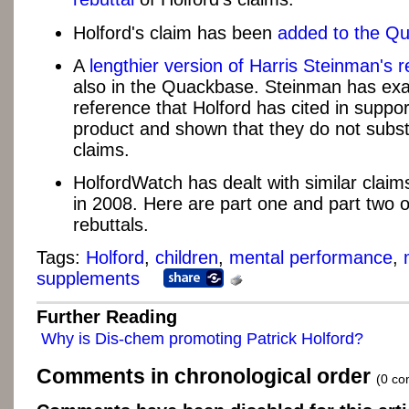
Holford's claim has been
added to the Q
A
lengthier version of Harris Steinman's r
also in the Quackbase. Steinman has ex
reference that Holford has cited in suppor
product and shown that they do not subst
claims.
HolfordWatch has dealt with similar claim
in 2008. Here are part one and part two of
rebuttals.
Tags:
Holford
,
children
,
mental performance
,
supplements
Further Reading
Why is Dis-chem promoting Patrick Holford?
Comments in chronological order
(0 c