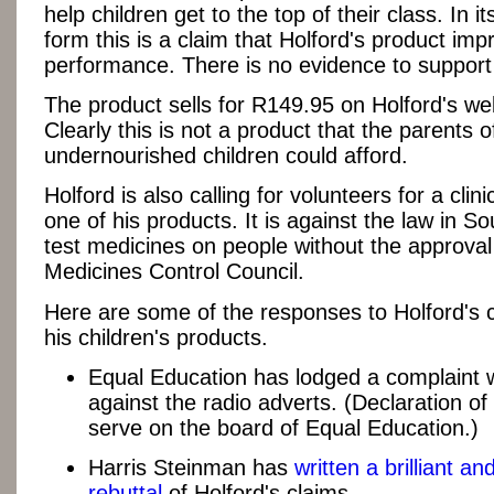
help children get to the top of their class. In it
form this is a claim that Holford's product im
performance. There is no evidence to support 
The product sells for R149.95 on Holford's we
Clearly this is not a product that the parents o
undernourished children could afford.
Holford is also calling for volunteers for a clinic
one of his products. It is against the law in So
test medicines on people without the approval
Medicines Control Council.
Here are some of the responses to Holford's 
his children's products.
Equal Education has lodged a complaint
against the radio adverts. (Declaration of 
serve on the board of Equal Education.)
Harris Steinman has
written a brilliant an
rebuttal
of Holford's claims.