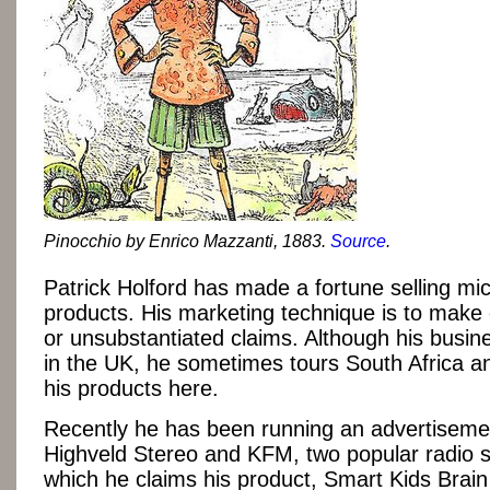
Pinocchio by Enrico Mazzanti, 1883.
Source
.
Patrick Holford has made a fortune selling mic
products. His marketing technique is to make
or unsubstantiated claims. Although his busin
in the UK, he sometimes tours South Africa 
his products here.
Recently he has been running an advertiseme
Highveld Stereo and KFM, two popular radio st
which he claims his product, Smart Kids Brain 