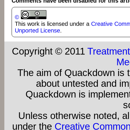
Comments have been disabled for this arti
©
This work is licensed under a
Creative Commo
Unported License
.
Copyright © 2011
Treatment
Med
The aim of Quackdown is t
about untested and imp
Quackdown is implement
s
Unless otherwise noted, all
under the
Creative Commons 