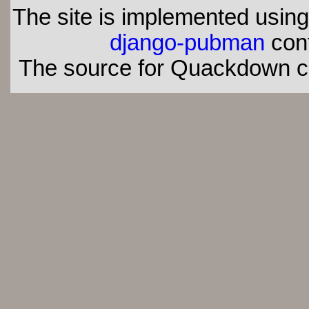
The site is implemented usin
django-pubman
con
The source for Quackdown 