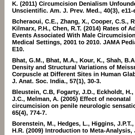
K. (2011) Circumcision Denialism Unfound
Unscientific. Am. J. Prev. Med., 40(3), e11-
Bcheraoui, C.E., Zhang, X., Cooper, C.S., R
Kilmarx, P.H., Chen, R.T. (2014) Rates of A
Events Associated With Male Circumcision
Medical Settings, 2001 to 2010. JAMA Pedia
E10.
Bhat, G.M., Bhat, M.A., Kour, K., Shah, B.A
Density and Structural Variations of Meiss
Corpuscle at Different Sites in Human Gla
J. Anat. Soc. India., 57(1), 30-3.
Bleustein, C.B, Fogarty, J.D., Eckholdt, H.,
J.C., Melman, A. (2005) Effect of neonatal
circumcision on penile neurologic sensati
65(4), 774-7.
Borenstein, M., Hedges, L., Higgins, J.P.T.,
H.R. (2009) Introduction to Meta-Analysis,