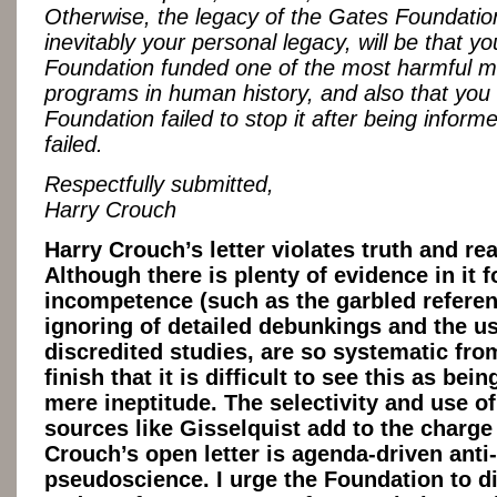
Otherwise, the legacy of the Gates Foundatio
inevitably your personal legacy, will be that y
Foundation funded one of the most harmful m
programs in human history, and also that you
Foundation failed to stop it after being informe
failed.
Respectfully submitted,
Harry Crouch
Harry Crouch’s letter violates truth and re
Although there is plenty of evidence in it f
incompetence (such as the garbled referen
ignoring of detailed debunkings and the us
discredited studies, are so systematic from
finish that it is difficult to see this as bei
mere ineptitude. The selectivity and use of
sources like Gisselquist add to the charge
Crouch’s open letter is agenda-driven anti
pseudoscience. I urge the Foundation to di