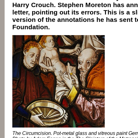
Harry Crouch. Stephen Moreton has an
letter, pointing out its errors. This is a s
version of the annotations he has sent t
Foundation.
The Circumcision. Pot-metal glass and vitreous paint Ge