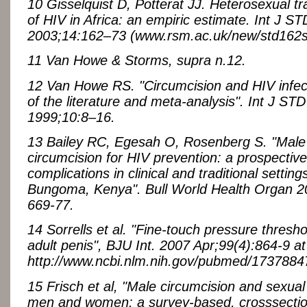
10 Gisselquist D, Potterat JJ. Heterosexual t
of HIV in Africa: an empiric estimate. Int J S
2003;14:162–73 (www.rsm.ac.uk/new/std162st
11 Van Howe & Storms, supra n.12.
12 Van Howe RS. "Circumcision and HIV infect
of the literature and meta-analysis". Int J ST
1999;10:8–16.
13 Bailey RC, Egesah O, Rosenberg S. "Male
circumcision for HIV prevention: a prospective
complications in clinical and traditional settings
Bungoma, Kenya". Bull World Health Organ 2
669-77.
14 Sorrells et al. "Fine-touch pressure thresho
adult penis", BJU Int. 2007 Apr;99(4):864-9 at
http://www.ncbi.nlm.nih.gov/pubmed/1737884
15 Frisch et al, "Male circumcision and sexual 
men and women: a survey-based, crosssection