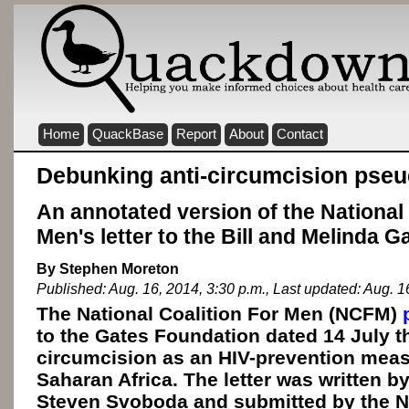
Home
QuackBase
Report
About
Contact
Debunking anti-circumcision pse
An annotated version of the National 
Men's letter to the Bill and Melinda 
By Stephen Moreton
Published: Aug. 16, 2014, 3:30 p.m., Last updated: Aug. 1
The National Coalition For Men (NCFM)
to the Gates Foundation dated 14 July t
circumcision as an HIV-prevention meas
Saharan Africa. The letter was written b
Steven Svoboda and submitted by the N