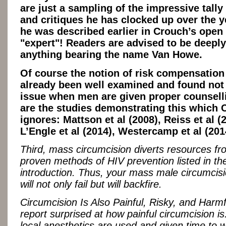
are just a sampling of the impressive tally 
and critiques he has clocked up over the y
he was described earlier in Crouch’s open 
"expert"! Readers are advised to be deeply
anything bearing the name Van Howe.
Of course the notion of risk compensation
already been well examined and found not 
issue when men are given proper counsell
are the studies demonstrating this which 
ignores: Mattson et al (2008), Reiss et al (
L’Engle et al (2014), Westercamp et al (201
Third, mass circumcision diverts resources fr
proven methods of HIV prevention listed in th
introduction. Thus, your mass male circumcis
will not only fail but will backfire.
Circumcision Is Also Painful, Risky, and Harmf
report surprised at how painful circumcision is
local anesthetics are used and given time to 