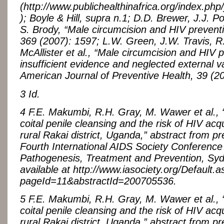
(http://www.publichealthinafrica.org/index.php/
); Boyle & Hill, supra n.1; D.D. Brewer, J.J. Po
S. Brody, “Male circumcision and HIV preventi
369 (2007): 1597; L.W. Green, J.W. Travis, R
McAllister et al., “Male circumcision and HIV 
insufficient evidence and neglected external val
American Journal of Preventive Health, 39 (2
3 Id.
4 F.E. Makumbi, R.H. Gray, M. Wawer et al., 
coital penile cleansing and the risk of HIV acqu
rural Rakai district, Uganda,” abstract from pr
Fourth International AIDS Society Conference
Pathogenesis, Treatment and Prevention, Syd
available at http://www.iasociety.org/Default.
pageId=11&abstractId=200705536.
5 F.E. Makumbi, R.H. Gray, M. Wawer et al., 
coital penile cleansing and the risk of HIV acqu
rural Rakai district, Uganda,” abstract from pr