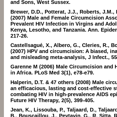
and Sons, West Sussex.
Brewer, D.D., Potterat, J.J., Roberts, J.M.,
(2007) Male and Female Circumcision Asso
Prevalent HIV Infection in Virgins and Ado
Kenya, Lesotho, and Tanzania. Ann. Epidemi
217-26.
Castellsagué, X., Albero, G., Cleries, R., B
(2007) HPV and circumcision: A biased, in
and misleading meta-analysis, J Infect., 55
Garenne M (2006) Male Circumcision and H
in Africa. PLoS Med 3(1), e78-e79.
Halperin, D.T. & 47 others (2008) Male circ
an efficacious, lasting and cost-effective s
combating HIV in high-prevalence AIDS ep
Future HIV Therapy, 2(5), 399-405.
Jean, K., Lissouba, P., Taljaard, D., Taljaar
B., Bouscaillou, J., Peytavin, G., R. Sitta, 