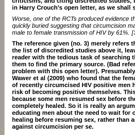
criticisms, and citing discredited studies, 
in Harry Crouch’s open letter, as we shall 
Worse, one of the RCTs produced evidence t
quickly buried suggesting that circumcision m
male to female transmission of HIV by 61%. [
The reference given (no. 3) merely refers t
the list of discredited studies above it, lea
reader with the tedious task of searching 
them to find the primary source. (Bad refe
problem with this open letter). Presumably 
Wawer et al (2009) who found that the fem
of recently circumcised HIV positive men 
risk of becoming positive themselves. Thi
because some men resumed sex before th
completely healed. So it is really an argum
educating men about the need to wait for 
healing before resuming sex, rather than 
against circumcision per se.