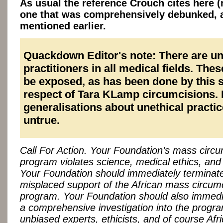
As usual the reference Crouch cites here (n
one that was comprehensively debunked, 
mentioned earlier.
Quackdown Editor's note: There are un
practitioners in all medical fields. The
be exposed, as has been done by this s
respect of Tara KLamp circumcisions.
generalisations about unethical practic
untrue.
Call For Action. Your Foundation’s mass circu
program violates science, medical ethics, and 
Your Foundation should immediately terminate
misplaced support of the African mass circum
program. Your Foundation should also immediat
a comprehensive investigation into the progra
unbiased experts, ethicists, and of course Afr