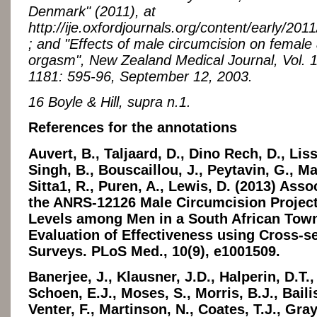
Denmark" (2011), at
http://ije.oxfordjournals.org/content/early/2011
; and "Effects of male circumcision on female
orgasm", New Zealand Medical Journal, Vol. 
1181: 595-96, September 12, 2003.
16 Boyle & Hill, supra n.1.
References for the annotations
Auvert, B., Taljaard, D., Dino Rech, D., Lis
Singh, B., Bouscaillou, J., Peytavin, G., M
Sitta1, R., Puren, A., Lewis, D. (2013) Asso
the ANRS-12126 Male Circumcision Project
Levels among Men in a South African Tow
Evaluation of Effectiveness using Cross-se
Surveys. PLoS Med., 10(9), e1001509.
Banerjee, J., Klausner, J.D., Halperin, D.T.
Schoen, E.J., Moses, S., Morris, B.J., Bailis
Venter, F., Martinson, N., Coates, T.J., Gra