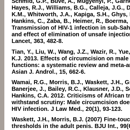
Schmid, G.P., Buvé, A., Mugyenyi, P., Garne
Hayes, R.J., Williams, B.G., Calleja, J.G., 
K.M., Whitworth, J.A., Kapiga, S.H., Ghys, 
Hankins, C., Zaba, B., Heimer, R., Boerma, 
Transmission of HIV-1 infection in sub-Sah
and effect of elimination of unsafe injecti
Lancet, 363, 482-8.
Tian, Y., Liu, W., Wang, J.Z., Wazir, R., Yu
K.J. 2013. Effects of circumcision on male
functions: a systematic review and meta-a
Asian J. Androl., 15, 662-6.
Wamai, R.G., Morris, B.J., Waskett, J.H., G
Banerjee, J., Bailey, R.C., Klausner, J.D., 
Hankins, C.A. 2012. Criticisms of African tri
withstand scrutiny: Male circumcision doe
HIV infection. J Law Med., 20(1), 93-123.
Waskett, J.H., Morris, B.J. (2007) Fine-tou
thresholds in the adult penis. BJU Int., 99(