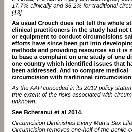
17.7% clinically and 35.2% for traditional circ
[13]
As usual Crouch does not tell the whole st
clinical practitioners in the study had not 
or equipment to conduct circumcisions saf
efforts have since been put into developin
methods and providing resources so it is 
to base a complaint on one study of one dis
one country which identified issues that h
been addressed. And to compare medical
circumcision with traditional circumcision
As the AAP conceded in its 2012 policy statem
true extent of the risks associated with circum
unknown.
See Bcheraoui et al 2014.
Circumcision Diminishes Every Man's Sex Life
Circumcision removes one-half of the penile c