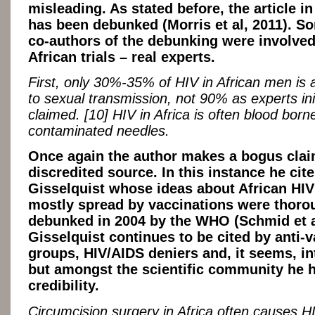
misleading. As stated before, the article i
has been debunked (Morris et al, 2011). S
co-authors of the debunking were involved
African trials – real experts.
First, only 30%-35% of HIV in African men is a
to sexual transmission, not 90% as experts init
claimed. [10] HIV in Africa is often blood born
contaminated needles.
Once again the author makes a bogus clai
discredited source. In this instance he cit
Gisselquist whose ideas about African HIV
mostly spread by vaccinations were thoro
debunked in 2004 by the WHO (Schmid et a
Gisselquist continues to be cited by anti-
groups, HIV/AIDS deniers and, it seems, int
but amongst the scientific community he 
credibility.
Circumcision surgery in Africa often causes H