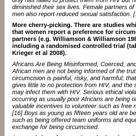
only has failed to protect them from HIV but h
diminished their sex lives. Female partners of
men also report reduced sexual satisfaction. [
More cherry-picking. There are studies wh
that women report a preference for circum
partners (e.g. Williamson & Williamson 19
including a randomised controlled trial (ta
Krieger et al 2008).
Africans Are Being Misinformed, Coerced, and
African men are not being informed of the trut
circumcision is painful, risky, and harmful; that i
gives little to no protection from HIV, and the s
may infect them with HIV. Serious ethical viol
occurring as usually poor Africans are being o
valuable incentives to volunteer such as free 
[16] Boys as young as fifteen years old are b
such as being offered team uniforms and equ
exchange for being circumcised.