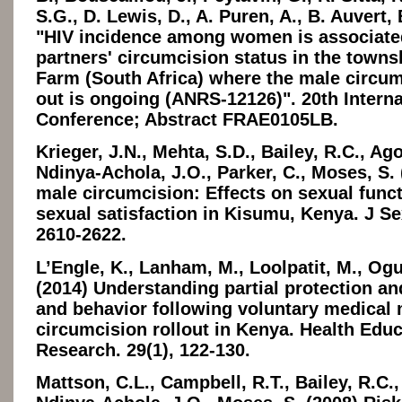
S.G., D. Lewis, D., A. Puren, A., B. Auvert, 
"HIV incidence among women is associated
partners' circumcision status in the town
Farm (South Africa) where the male circumc
out is ongoing (ANRS-12126)". 20th Intern
Conference; Abstract FRAE0105LB.
Krieger, J.N., Mehta, S.D., Bailey, R.C., Ago
Ndinya-Achola, J.O., Parker, C., Moses, S. 
male circumcision: Effects on sexual func
sexual satisfaction in Kisumu, Kenya. J Se
2610-2622.
L’Engle, K., Lanham, M., Loolpatit, M., Ogu
(2014) Understanding partial protection an
and behavior following voluntary medical
circumcision rollout in Kenya. Health Edu
Research. 29(1), 122-130.
Mattson, C.L., Campbell, R.T., Bailey, R.C.,