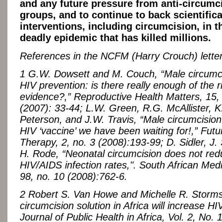
and any future pressure from anti-circumc
groups, and to continue to back scientific
interventions, including circumcision, in t
deadly epidemic that has killed millions.
References in the NCFM (Harry Crouch) letter
1 G.W. Dowsett and M. Couch, “Male circumc
HIV prevention: is there really enough of the r
evidence?,” Reproductive Health Matters, 15,
(2007): 33-44; L.W. Green, R.G. McAllister, 
Peterson, and J.W. Travis, “Male circumcision 
HIV ‘vaccine’ we have been waiting for!,” Fut
Therapy, 2, no. 3 (2008):193-99; D. Sidler, J.
H. Rode, “Neonatal circumcision does not re
HIV/AIDS infection rates,". South African Medi
98, no. 10 (2008):762-6.
2 Robert S. Van Howe and Michelle R. Storm
circumcision solution in Africa will increase HIV
Journal of Public Health in Africa, Vol. 2, No. 