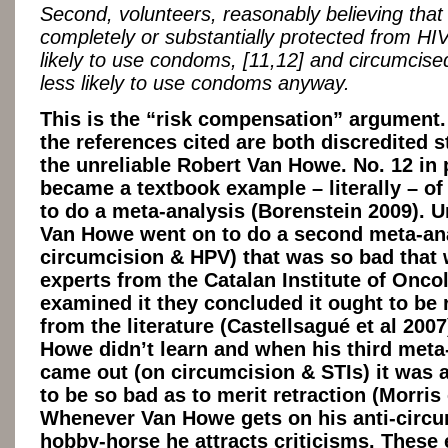
Second, volunteers, reasonably believing that
completely or substantially protected from HIV
likely to use condoms, [11,12] and circumcis
less likely to use condoms anyway.
This is the “risk compensation” argument.
the references cited are both discredited s
the unreliable Robert Van Howe. No. 12 in 
became a textbook example – literally – o
to do a meta-analysis (Borenstein 2009). U
Van Howe went on to do a second meta-ana
circumcision & HPV) that was so bad that
experts from the Catalan Institute of Onco
examined it they concluded it ought to be 
from the literature (Castellsagué et al 2007
Howe didn’t learn and when his third meta
came out (on circumcision & STIs) it was 
to be so bad as to merit retraction (Morris 
Whenever Van Howe gets on his anti-circ
hobby-horse he attracts criticisms. These