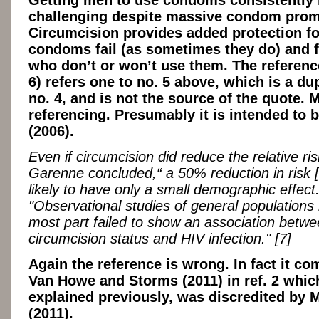
challenging despite massive condom prom
Circumcision provides added protection f
condoms fail (as sometimes they do) and f
who don’t or won’t use them. The reference
6) refers one to no. 5 above, which is a dup
no. 4, and is not the source of the quote. 
referencing. Presumably it is intended to
(2006).
Even if circumcision did reduce the relative r
Garenne concluded,“ a 50% reduction in risk [if
likely to have only a small demographic effect
"Observational studies of general populations 
most part failed to show an association betw
circumcision status and HIV infection." [7]
Again the reference is wrong. In fact it c
Van Howe and Storms (2011) in ref. 2 whic
explained previously, was discredited by M
(2011).