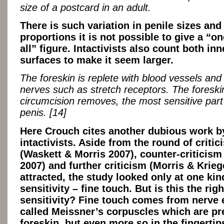
size of a postcard in an adult.
There is such variation in penile sizes and
proportions it is not possible to give a “one
all” figure. Intactivists also count both in
surfaces to make it seem larger.
The foreskin is replete with blood vessels and
nerves such as stretch receptors. The foreski
circumcision removes, the most sensitive part
penis. [14]
Here Crouch cites another dubious work b
intactivists. Aside from the round of critic
(Waskett & Morris 2007), counter-criticis
2007) and further criticism (Morris & Kriege
attracted, the study looked only at one kin
sensitivity – fine touch. But is this the righ
sensitivity? Fine touch comes from nerve
called Meissner’s corpuscles which are pr
foreskin, but even more so in the fingertips