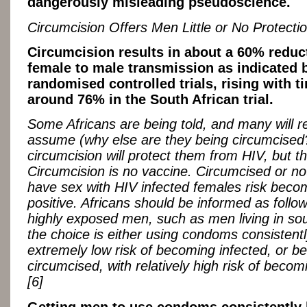
dangerously misleading pseudoscience.
Circumcision Offers Men Little or No Protecti
Circumcision results in about a 60% reduc
female to male transmission as indicated 
randomised controlled trials, rising with t
around 76% in the South African trial.
Some Africans are being told, and many will 
assume (why else are they being circumcised?
circumcision will protect them from HIV, but tha
Circumcision is no vaccine. Circumcised or n
have sex with HIV infected females risk beco
positive. Africans should be informed as follow
highly exposed men, such as men living in sou
the choice is either using condoms consistentl
extremely low risk of becoming infected, or be
circumcised, with relatively high risk of becom
[6]
Getting men to use condoms consistently