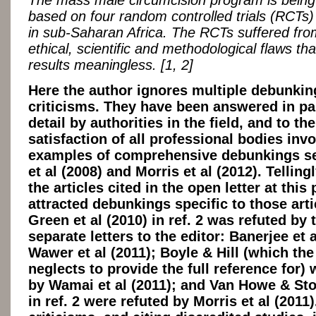
The mass male circumcision program is being j
based on four random controlled trials (RCTs
in sub-Saharan Africa. The RCTs suffered fr
ethical, scientific and methodological flaws th
results meaningless. [1, 2]
Here the author ignores multiple debunkin
criticisms. They have been answered in pa
detail by authorities in the field, and to the
satisfaction of all professional bodies inv
examples of comprehensive debunkings se
et al (2008) and Morris et al (2012). Telling
the articles cited in the open letter at this 
attracted debunkings specific to those art
Green et al (2010) in ref. 2 was refuted by
separate letters to the editor: Banerjee et 
Wawer et al (2011); Boyle & Hill (which the
neglects to provide the full reference for) 
by Wamai et al (2011); and Van Howe & St
in ref. 2 were refuted by Morris et al (2011)