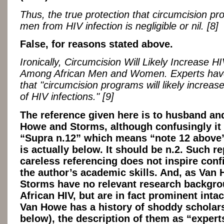
Thus, the true protection that circumcision pr
men from HIV infection is negligible or nil. [8]
False, for reasons stated above.
Ironically, Circumcision Will Likely Increase HI
Among African Men and Women. Experts hav
that "circumcision programs will likely increa
of HIV infections." [9]
The reference given here is to husband an
Howe and Storms, although confusingly it
“Supra n.12” which means “note 12 above
is actually below. It should be n.2. Such r
careless referencing does not inspire conf
the author’s academic skills. And, as Van
Storms have no relevant research backgro
African HIV, but are in fact prominent intac
Van Howe has a history of shoddy scholar
below), the description of them as “expert