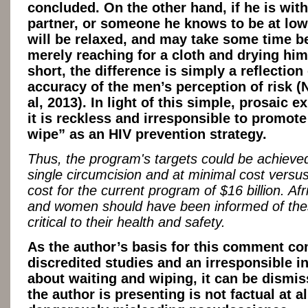
concluded. On the other hand, if he is with
partner, or someone he knows to be at low 
will be relaxed, and may take some time b
merely reaching for a cloth and drying hims
short, the difference is simply a reflection 
accuracy of the men’s perception of risk (
al, 2013). In light of this simple, prosaic e
it is reckless and irresponsible to promot
wipe” as an HIV prevention strategy.
Thus, the program's targets could be achieve
single circumcision and at minimal cost versu
cost for the current program of $16 billion. Af
and women should have been informed of the
critical to their health and safety.
As the author’s basis for this comment c
discredited studies and an irresponsible i
about waiting and wiping, it can be dismi
the author is presenting is not factual at al