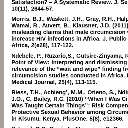
Satisfaction? – A Systematic Review. J. Se
10(11), 2644-57.
Morris, B.J., Waskett, J.H., Gray, R.H., Halp
Wamai, R., Auvert, B., Klausner, J.D. (2011
misleading claims that male circumcision 
increase HIV infections in Africa. J. Public
Africa, 2(e28), 117-122.
Ndebele, P., Ruzario,S., Gutsire-Zinyama, R
Point of View: Interpreting and dismissing
relevance of the “wait and wipe” finding f
circumcision studies conducted in Africa.
Medical Journal, 25(4), 113-115.
Riess, T.H., Achieng’, M.M., Otieno, S., Nd
J.O., C. Bailey, R.C. (2010) ‘‘When I Was C
Was Taught Certain Things’’: Risk Compen
Protective Sexual Behavior among Circum
in Kisumu, Kenya. PlusOne. 5(8), e12366.