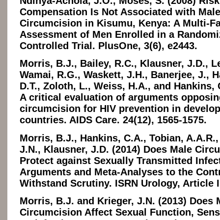
Ndinya-Achola, J.O., Moses, S. (2008) Risk
Compensation Is Not Associated with Mal
Circumcision in Kisumu, Kenya: A Multi-F
Assessment of Men Enrolled in a Randomi
Controlled Trial. PlusOne, 3(6), e2443.
Morris, B.J., Bailey, R.C., Klausner, J.D., L
Wamai, R.G., Waskett, J.H., Banerjee, J., H
D.T., Zoloth, L., Weiss, H.A., and Hankins, 
A critical evaluation of arguments opposi
circumcision for HIV prevention in develo
countries. AIDS Care. 24(12), 1565-1575.
Morris, B.J., Hankins, C.A., Tobian, A.A.R.,
J.N., Klausner, J.D. (2014) Does Male Circ
Protect against Sexually Transmitted Infec
Arguments and Meta-Analyses to the Contr
Withstand Scrutiny. ISRN Urology, Article 
Morris, B.J. and Krieger, J.N. (2013) Does 
Circumcision Affect Sexual Function, Sensit