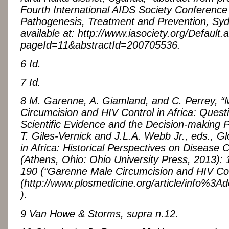
Fourth International AIDS Society Conference
Pathogenesis, Treatment and Prevention, Syd
available at: http://www.iasociety.org/Default.
pageId=11&abstractId=200705536.
6 Id.
7 Id.
8 M. Garenne, A. Giamland, and C. Perrey, “
Circumcision and HIV Control in Africa: Quest
Scientific Evidence and the Decision-making P
T. Giles-Vernick and J.L.A. Webb Jr., eds., Gl
in Africa: Historical Perspectives on Disease C
(Athens, Ohio: Ohio University Press, 2013): 
190 (“Garenne Male Circumcision and HIV Con
(http://www.plosmedicine.org/article/info%
).
9 Van Howe & Storms, supra n.12.