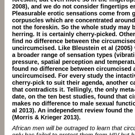
2008), and we do not consider fingertips 
Pleasurable erotic sensations come from g
corpuscles which are concentrated around
not the foreskin. So the whole study may b
herring. It is certainly cherry-picked. Othe
find no difference between the circumcise
uncircumcised. Like Bleustein et al (2005)
a broader range of sensation types (vibrat
pressure, spatial perception and temperat
found no difference between circumcised 
uncircumcised. For every study the intacti
cherry-pick to suit their agenda, another 
that contradicts it. Tellingly, the only meta
date, on the ten best studies, found that c
makes no difference to male sexual functio
al 2013). An independent review found th
(Morris & Krieger 2013).
African men will be outraged to learn that cir