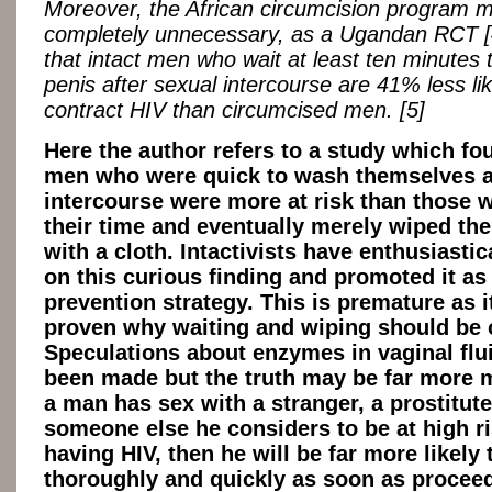
Moreover, the African circumcision program 
completely unnecessary, as a Ugandan RCT 
that intact men who wait at least ten minutes t
penis after sexual intercourse are 41% less lik
contract HIV than circumcised men. [5]
Here the author refers to a study which fo
men who were quick to wash themselves a
intercourse were more at risk than those 
their time and eventually merely wiped th
with a cloth. Intactivists have enthusiastic
on this curious finding and promoted it as
prevention strategy. This is premature as it
proven why waiting and wiping should be o
Speculations about enzymes in vaginal flu
been made but the truth may be far more 
a man has sex with a stranger, a prostitute
someone else he considers to be at high ri
having HIV, then he will be far more likely
thoroughly and quickly as soon as procee