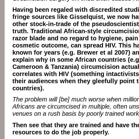
Having been regaled with discredited stud
fringe sources like Gisselquist, we now ha
other stock-in-trade of the pseudoscientist 
truth. Traditional African-style circumcisio
razor blade and no regard to hygiene, pain
cosmetic outcome, can spread HIV. This h
known for years (e.g. Brewer et al 2007) a
explain why in some African countries (e.g
Cameroon & Tanzania) circumcision actual
correlates with HIV (something intactivists
their audiences when they gleefully point 
countries).
The problem will [be] much worse when millio
Africans are circumcised in multiple, often uns
venues on a rush basis by poorly trained work
Then see that they are trained and have th
resources to do the job properly.