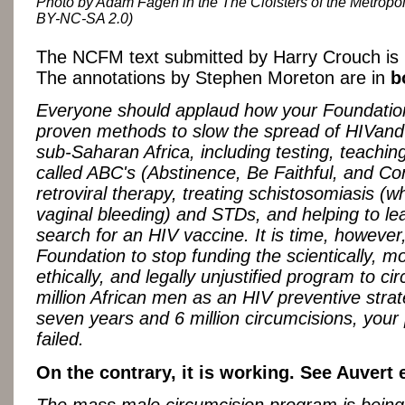
Photo by Adam Fagen in the The Cloisters of the Metropo
BY-NC-SA 2.0)
The NCFM text submitted by Harry Crouch is
The annotations by Stephen Moreton are in
b
Everyone should applaud how your Foundation
proven methods to slow the spread of HIVand
sub-Saharan Africa, including testing, teachin
called ABC's (Abstinence, Be Faithful, and C
retroviral therapy, treating schistosomiasis (
vaginal bleeding) and STDs, and helping to le
search for an HIV vaccine. It is time, however,
Foundation to stop funding the scientically, mo
ethically, and legally unjustified program to c
million African men as an HIV preventive strat
seven years and 6 million circumcisions, you
failed.
On the contrary, it is working. See Auvert e