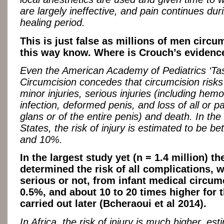
are largely ineffective, and pain continues dur
healing period.
This is just false as millions of men circu
this way know. Where is Crouch’s evidenc
Even the American Academy of Pediatrics ‘Ta
Circumcision concedes that circumcision risks a
minor injuries, serious injuries (including hem
infection, deformed penis, and loss of all or pa
glans or of the entire penis) and death. In the
States, the risk of injury is estimated to be 
and 10%.
In the largest study yet (n = 1.4 million) 
determined the risk of all complications, 
serious or not, from infant medical circum
0.5%, and about 10 to 20 times higher for 
carried out later (Bcheraoui et al 2014).
In Africa, the risk of injury is much higher, es